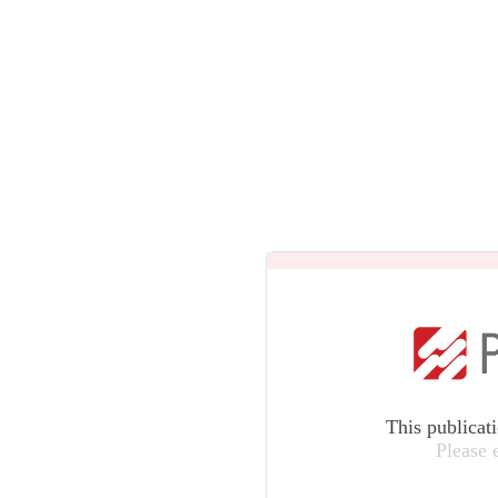
This publicat
Please 