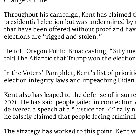
change of tune.
Throughout his campaign, Kent has claimed t
presidential election but was undermined by
that have been offered without proof and hav
elections are “rigged and stolen.”
He told Oregon Public Broadcasting, “Silly me 
told The Atlantic that Trump won the election
In the Voters’ Pamphlet, Kent’s list of priorit
election integrity laws and impeaching Biden
Kent also has leaped to the defense of insurre
2021. He has said people jailed in connection 
delivered a speech at a “Justice for J6” rally
he falsely claimed that people facing crimina
The strategy has worked to this point. Kent